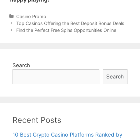
Categories
Casino Promo
Post
Top Casinos Offering the Best Deposit Bonus Deals
navigation
Find the Perfect Free Spins Opportunities Online
Search
Search
Recent Posts
10 Best Crypto Casino Platforms Ranked by