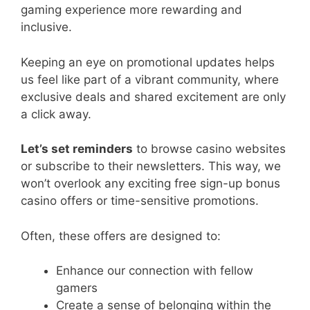
gaming experience more rewarding and
inclusive.
Keeping an eye on promotional updates helps
us feel like part of a vibrant community, where
exclusive deals and shared excitement are only
a click away.
Let’s set reminders
to browse casino websites
or subscribe to their newsletters. This way, we
won’t overlook any exciting free sign-up bonus
casino offers or time-sensitive promotions.
Often, these offers are designed to:
Enhance our connection with fellow
gamers
Create a sense of belonging within the