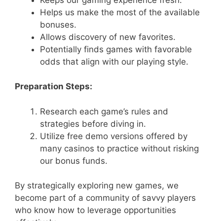
Helps us make the most of the available
bonuses.
Allows discovery of new favorites.
Potentially finds games with favorable
odds that align with our playing style.
Preparation Steps:
Research each game’s rules and
strategies before diving in.
Utilize free demo versions offered by
many casinos to practice without risking
our bonus funds.
By strategically exploring new games, we
become part of a community of savvy players
who know how to leverage opportunities