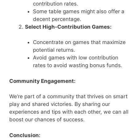
contribution rates.
Some table games might also offer a
decent percentage.
Select High-Contribution Games:
Concentrate on games that maximize
potential returns.
Avoid games with low contribution
rates to avoid wasting bonus funds.
Community Engagement:
We’re part of a community that thrives on smart
play and shared victories. By sharing our
experiences and tips with each other, we can all
boost our chances of success.
Conclusion: