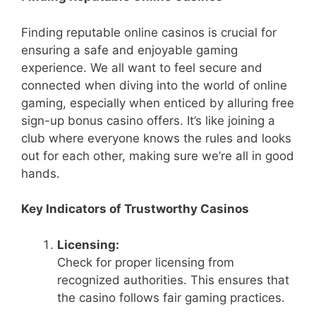
Finding reputable online casinos is crucial for
ensuring a safe and enjoyable gaming
experience. We all want to feel secure and
connected when diving into the world of online
gaming, especially when enticed by alluring free
sign-up bonus casino offers. It’s like joining a
club where everyone knows the rules and looks
out for each other, making sure we’re all in good
hands.
Key Indicators of Trustworthy Casinos
Licensing:
Check for proper licensing from
recognized authorities. This ensures that
the casino follows fair gaming practices.