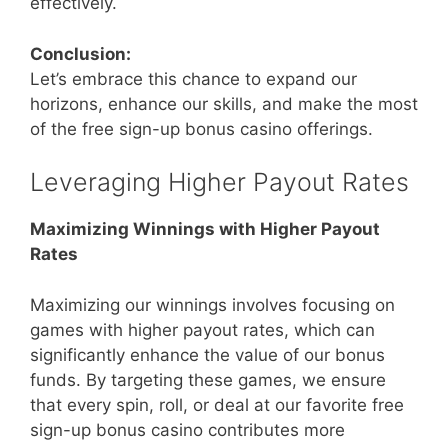
effectively.
Conclusion:
Let’s embrace this chance to expand our
horizons, enhance our skills, and make the most
of the free sign-up bonus casino offerings.
Leveraging Higher Payout Rates
Maximizing Winnings with Higher Payout
Rates
Maximizing our winnings involves focusing on
games with higher payout rates, which can
significantly enhance the value of our bonus
funds. By targeting these games, we ensure
that every spin, roll, or deal at our favorite free
sign-up bonus casino contributes more