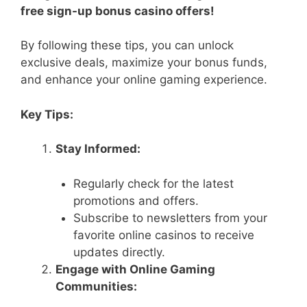
free sign-up bonus casino offers!
By following these tips, you can unlock
exclusive deals, maximize your bonus funds,
and enhance your online gaming experience.
Key Tips:
Stay Informed:
Regularly check for the latest
promotions and offers.
Subscribe to newsletters from your
favorite online casinos to receive
updates directly.
Engage with Online Gaming
Communities: