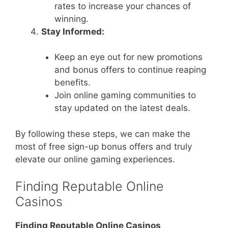
rates to increase your chances of
winning.
Stay Informed:
Keep an eye out for new promotions
and bonus offers to continue reaping
benefits.
Join online gaming communities to
stay updated on the latest deals.
By following these steps, we can make the
most of free sign-up bonus offers and truly
elevate our online gaming experiences.
Finding Reputable Online
Casinos
Finding Reputable Online Casinos