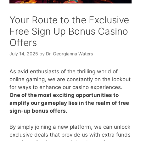
Your Route to the Exclusive
Free Sign Up Bonus Casino
Offers
July 14, 2025
by
Dr. Georgianna Waters
As avid enthusiasts of the thrilling world of
online gaming, we are constantly on the lookout
for ways to enhance our casino experiences.
One of the most exciting opportunities to
amplify our gameplay lies in the realm of free
sign-up bonus offers.
By simply joining a new platform, we can unlock
exclusive deals that provide us with extra funds