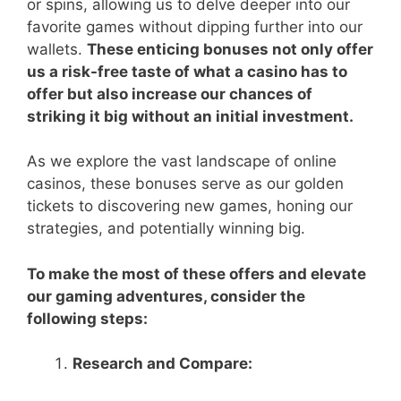
or spins, allowing us to delve deeper into our
favorite games without dipping further into our
wallets.
These enticing bonuses not only offer
us a risk-free taste of what a casino has to
offer but also increase our chances of
striking it big without an initial investment.
As we explore the vast landscape of online
casinos, these bonuses serve as our golden
tickets to discovering new games, honing our
strategies, and potentially winning big.
To make the most of these offers and elevate
our gaming adventures, consider the
following steps:
Research and Compare: