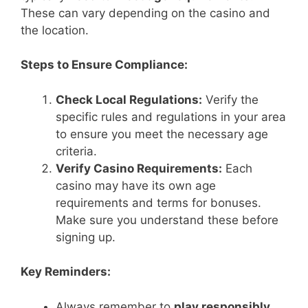
These can vary depending on the casino and
the location.
Steps to Ensure Compliance:
Check Local Regulations:
Verify the
specific rules and regulations in your area
to ensure you meet the necessary age
criteria.
Verify Casino Requirements:
Each
casino may have its own age
requirements and terms for bonuses.
Make sure you understand these before
signing up.
Key Reminders:
Always remember to
play responsibly
.