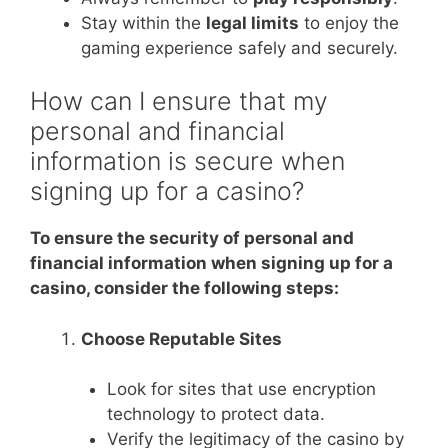
Stay within the
legal limits
to enjoy the
gaming experience safely and securely.
How can I ensure that my
personal and financial
information is secure when
signing up for a casino?
To ensure the security of personal and
financial information when signing up for a
casino, consider the following steps:
Choose Reputable Sites
Look for sites that use encryption
technology to protect data.
Verify the legitimacy of the casino by