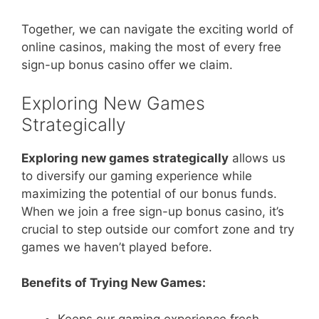
Together, we can navigate the exciting world of
online casinos, making the most of every free
sign-up bonus casino offer we claim.
Exploring New Games
Strategically
Exploring new games strategically
allows us
to diversify our gaming experience while
maximizing the potential of our bonus funds.
When we join a free sign-up bonus casino, it’s
crucial to step outside our comfort zone and try
games we haven’t played before.
Benefits of Trying New Games:
Keeps our gaming experience fresh.