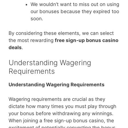
We wouldn’t want to miss out on using
our bonuses because they expired too
soon.
By considering these elements, we can select
the most rewarding
free sign-up bonus casino
deals
.
Understanding Wagering
Requirements
Understanding Wagering Requirements
Wagering requirements are crucial as they
dictate how many times you must play through
your bonus before withdrawing any winnings.
When joining a free sign-up bonus casino, the
excitement of potentially converting the bonus