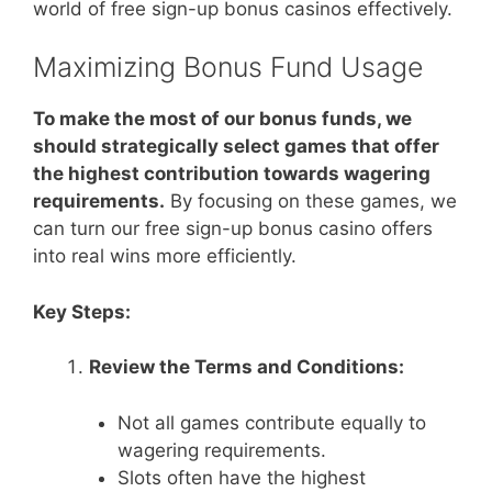
world of free sign-up bonus casinos effectively.
Maximizing Bonus Fund Usage
To make the most of our bonus funds, we
should strategically select games that offer
the highest contribution towards wagering
requirements.
By focusing on these games, we
can turn our free sign-up bonus casino offers
into real wins more efficiently.
Key Steps:
Review the Terms and Conditions:
Not all games contribute equally to
wagering requirements.
Slots often have the highest