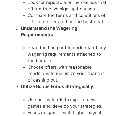
Look for reputable online casinos that
offer attractive sign-up bonuses.
Compare the terms and conditions of
different offers to find the best deal.
Understand the Wagering
Requirements:
Read the fine print to understand any
wagering requirements attached to
the bonuses.
Choose offers with reasonable
conditions to maximize your chances
of cashing out.
Utilize Bonus Funds Strategically:
Use bonus funds to explore new
games and develop your strategies.
Focus on games with higher payout