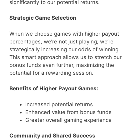
significantly to our potential returns.
Strategic Game Selection
When we choose games with higher payout
percentages, we’re not just playing; we’re
strategically increasing our odds of winning.
This smart approach allows us to stretch our
bonus funds even further, maximizing the
potential for a rewarding session.
Benefits of Higher Payout Games:
Increased potential returns
Enhanced value from bonus funds
Greater overall gaming experience
Community and Shared Success