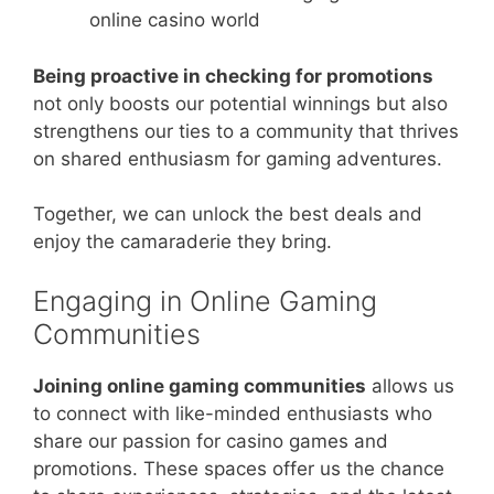
online casino world
Being proactive in checking for promotions
not only boosts our potential winnings but also
strengthens our ties to a community that thrives
on shared enthusiasm for gaming adventures.
Together, we can unlock the best deals and
enjoy the camaraderie they bring.
Engaging in Online Gaming
Communities
Joining online gaming communities
allows us
to connect with like-minded enthusiasts who
share our passion for casino games and
promotions. These spaces offer us the chance