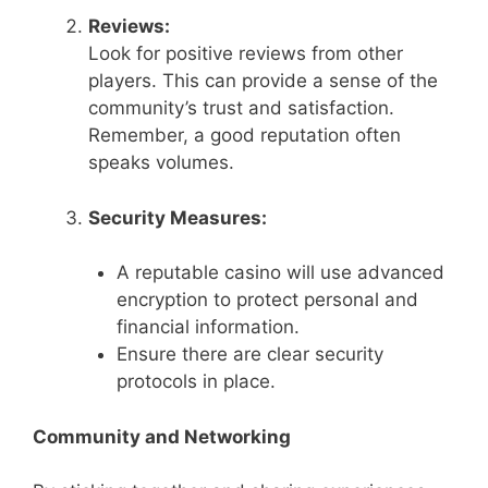
Reviews:
Look for positive reviews from other
players. This can provide a sense of the
community’s trust and satisfaction.
Remember, a good reputation often
speaks volumes.
Security Measures:
A reputable casino will use advanced
encryption to protect personal and
financial information.
Ensure there are clear security
protocols in place.
Community and Networking