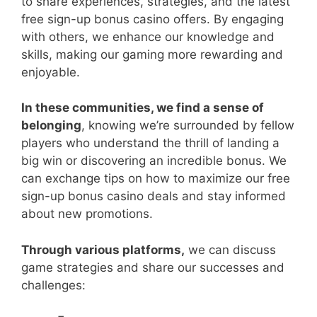
to share experiences, strategies, and the latest
free sign-up bonus casino offers. By engaging
with others, we enhance our knowledge and
skills, making our gaming more rewarding and
enjoyable.
In these communities, we find a sense of
belonging
, knowing we’re surrounded by fellow
players who understand the thrill of landing a
big win or discovering an incredible bonus. We
can exchange tips on how to maximize our free
sign-up bonus casino deals and stay informed
about new promotions.
Through various platforms,
we can discuss
game strategies and share our successes and
challenges: