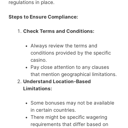
regulations in place.
Steps to Ensure Compliance:
Check Terms and Conditions:
Always review the terms and
conditions provided by the specific
casino.
Pay close attention to any clauses
that mention geographical limitations.
Understand Location-Based
Limitations:
Some bonuses may not be available
in certain countries.
There might be specific wagering
requirements that differ based on