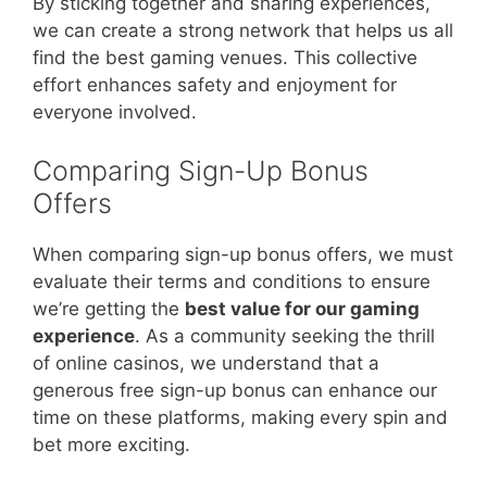
By sticking together and sharing experiences,
we can create a strong network that helps us all
find the best gaming venues. This collective
effort enhances safety and enjoyment for
everyone involved.
Comparing Sign-Up Bonus
Offers
When comparing sign-up bonus offers, we must
evaluate their terms and conditions to ensure
we’re getting the
best value for our gaming
experience
. As a community seeking the thrill
of online casinos, we understand that a
generous free sign-up bonus can enhance our
time on these platforms, making every spin and
bet more exciting.