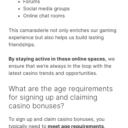
Forums
Social media groups
Online chat rooms
This camaraderie not only enriches our gaming
experience but also helps us build lasting
friendships.
By staying active in these online spaces,
we
ensure that we’re always in the loop with the
latest casino trends and opportunities.
What are the age requirements
for signing up and claiming
casino bonuses?
To sign up and claim casino bonuses, you
typically need to
meet age requirements
.