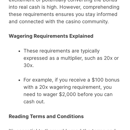
into real cash is high. However, comprehending
these requirements ensures you stay informed
and connected with the casino community.
Wagering Requirements Explained
These requirements are typically
expressed as a multiplier, such as 20x or
30x.
For example, if you receive a $100 bonus
with a 20x wagering requirement, you
need to wager $2,000 before you can
cash out.
Reading Terms and Conditions