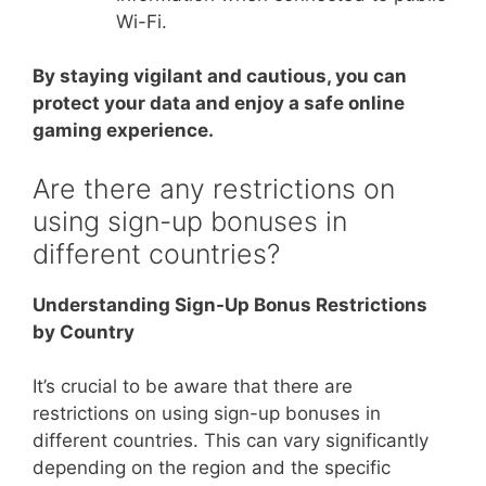
Wi-Fi.
By staying vigilant and cautious, you can
protect your data and enjoy a safe online
gaming experience.
Are there any restrictions on
using sign-up bonuses in
different countries?
Understanding Sign-Up Bonus Restrictions
by Country
It’s crucial to be aware that there are
restrictions on using sign-up bonuses in
different countries. This can vary significantly
depending on the region and the specific