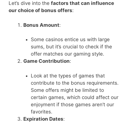
Let’s dive into the
factors that can influence
our choice of bonus offers
:
Bonus Amount
:
Some casinos entice us with large
sums, but it’s crucial to check if the
offer matches our gaming style.
Game Contribution
:
Look at the types of games that
contribute to the bonus requirements.
Some offers might be limited to
certain games, which could affect our
enjoyment if those games aren’t our
favorites.
Expiration Dates
: