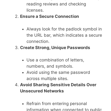
reading reviews and checking
licenses.
Ensure a Secure Connection
Always look for the padlock symbol in
the URL bar, which indicates a secure
connection.
Create Strong, Unique Passwords
Use a combination of letters,
numbers, and symbols.
Avoid using the same password
across multiple sites.
Avoid Sharing Sensitive Details Over
Unsecured Networks
Refrain from entering personal
information when connected to public