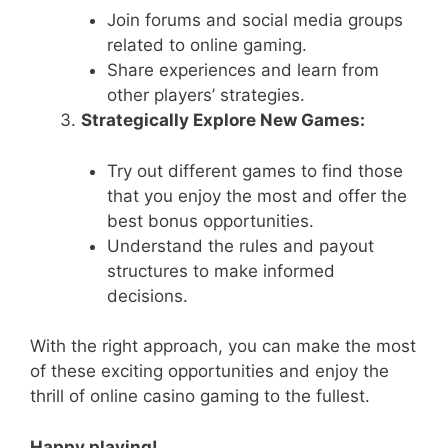
Join forums and social media groups
related to online gaming.
Share experiences and learn from
other players’ strategies.
Strategically Explore New Games:
Try out different games to find those
that you enjoy the most and offer the
best bonus opportunities.
Understand the rules and payout
structures to make informed
decisions.
With the right approach, you can make the most
of these exciting opportunities and enjoy the
thrill of online casino gaming to the fullest.
Happy playing!