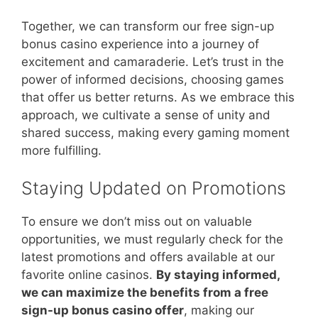
Together, we can transform our free sign-up
bonus casino experience into a journey of
excitement and camaraderie. Let’s trust in the
power of informed decisions, choosing games
that offer us better returns. As we embrace this
approach, we cultivate a sense of unity and
shared success, making every gaming moment
more fulfilling.
Staying Updated on Promotions
To ensure we don’t miss out on valuable
opportunities, we must regularly check for the
latest promotions and offers available at our
favorite online casinos.
By staying informed,
we can maximize the benefits from a free
sign-up bonus casino offer
, making our