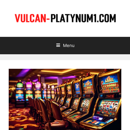
Skip
to
content
Menu