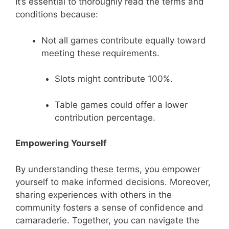
It’s essential to thoroughly read the terms and
conditions because:
Not all games contribute equally toward
meeting these requirements.
Slots might contribute 100%.
Table games could offer a lower
contribution percentage.
Empowering Yourself
By understanding these terms, you empower
yourself to make informed decisions. Moreover,
sharing experiences with others in the
community fosters a sense of confidence and
camaraderie. Together, you can navigate the