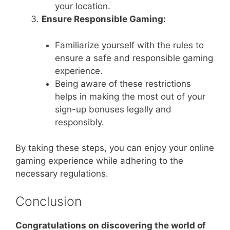
your location.
Ensure Responsible Gaming:
Familiarize yourself with the rules to
ensure a safe and responsible gaming
experience.
Being aware of these restrictions
helps in making the most out of your
sign-up bonuses legally and
responsibly.
By taking these steps, you can enjoy your online
gaming experience while adhering to the
necessary regulations.
Conclusion
Congratulations on discovering the world of